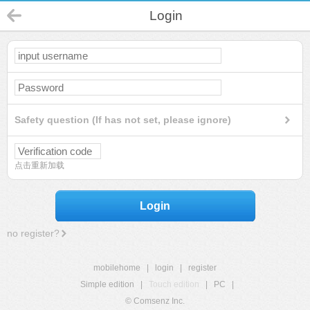
Login
Safety question (If has not set, please ignore)
点击重新加载
Login
no register?
mobilehome
|
login
|
register
Simple edition
|
Touch edition
|
PC
|
© Comsenz Inc.