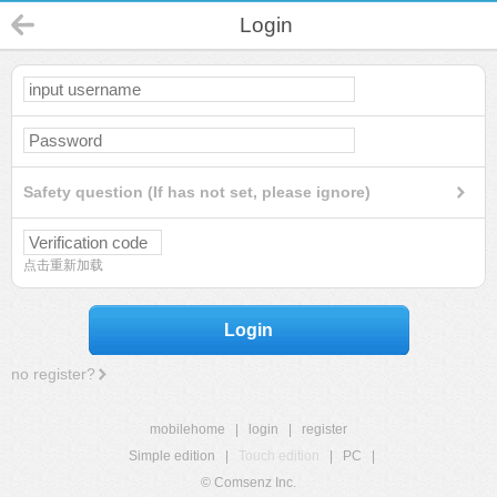
Login
Safety question (If has not set, please ignore)
点击重新加载
Login
no register?
mobilehome
|
login
|
register
Simple edition
|
Touch edition
|
PC
|
© Comsenz Inc.