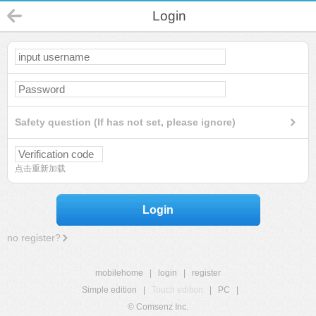
Login
Safety question (If has not set, please ignore)
点击重新加载
Login
no register?
mobilehome
|
login
|
register
Simple edition
|
Touch edition
|
PC
|
© Comsenz Inc.