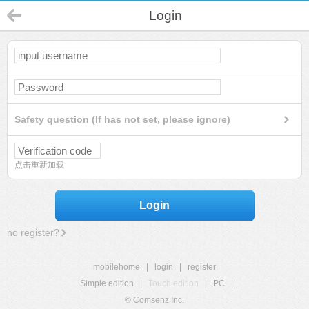
Login
Safety question (If has not set, please ignore)
点击重新加载
Login
no register?
mobilehome
|
login
|
register
Simple edition
|
Touch edition
|
PC
|
© Comsenz Inc.