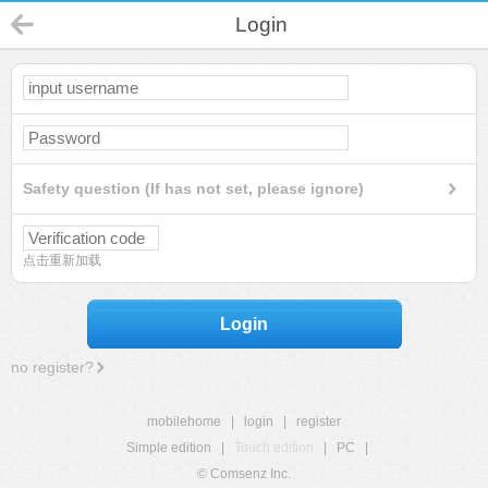
Login
Safety question (If has not set, please ignore)
点击重新加载
Login
no register?
mobilehome
|
login
|
register
Simple edition
|
Touch edition
|
PC
|
© Comsenz Inc.