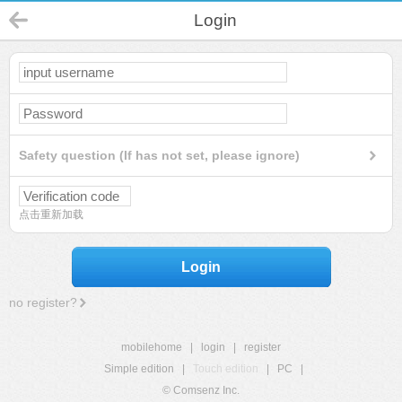
Login
Safety question (If has not set, please ignore)
点击重新加载
Login
no register?
mobilehome
|
login
|
register
Simple edition
|
Touch edition
|
PC
|
© Comsenz Inc.