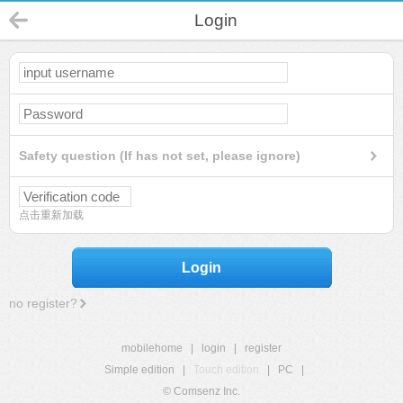
Login
Safety question (If has not set, please ignore)
点击重新加载
Login
no register?
mobilehome
|
login
|
register
Simple edition
|
Touch edition
|
PC
|
© Comsenz Inc.