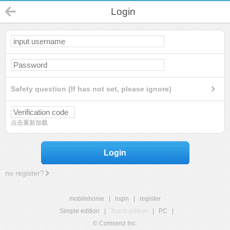
Login
Safety question (If has not set, please ignore)
点击重新加载
Login
no register?
mobilehome
|
login
|
register
Simple edition
|
Touch edition
|
PC
|
© Comsenz Inc.