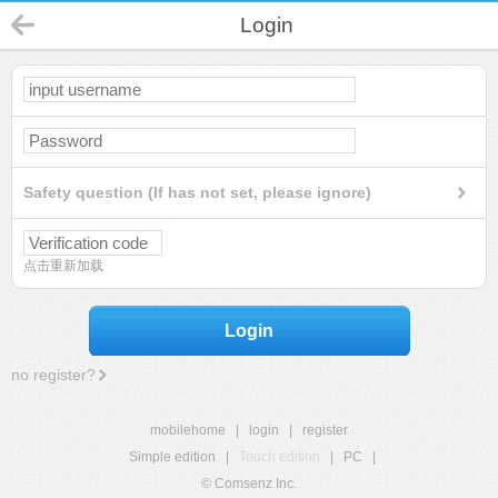
Login
Safety question (If has not set, please ignore)
点击重新加载
Login
no register?
mobilehome
|
login
|
register
Simple edition
|
Touch edition
|
PC
|
© Comsenz Inc.