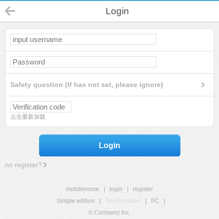
Login
Safety question (If has not set, please ignore)
点击重新加载
Login
no register?
mobilehome
|
login
|
register
Simple edition
|
Touch edition
|
PC
|
© Comsenz Inc.