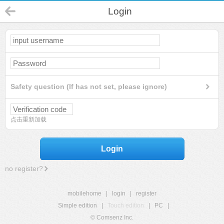
Login
Safety question (If has not set, please ignore)
点击重新加载
Login
no register?
mobilehome
|
login
|
register
Simple edition
|
Touch edition
|
PC
|
© Comsenz Inc.