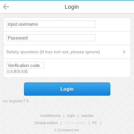
Login
Safety question (If has not set, please ignore)
点击重新加载
Login
no register?
mobilehome
|
login
|
register
Simple edition
|
Touch edition
|
PC
|
© Comsenz Inc.