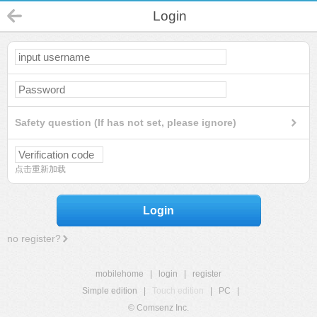
Login
Safety question (If has not set, please ignore)
点击重新加载
Login
no register?
mobilehome
|
login
|
register
Simple edition
|
Touch edition
|
PC
|
© Comsenz Inc.