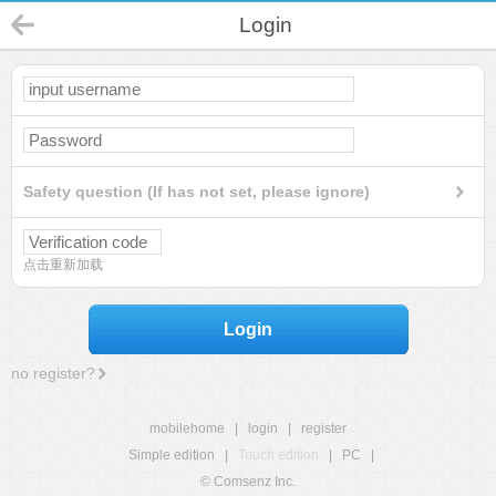
Login
Safety question (If has not set, please ignore)
点击重新加载
Login
no register?
mobilehome
|
login
|
register
Simple edition
|
Touch edition
|
PC
|
© Comsenz Inc.