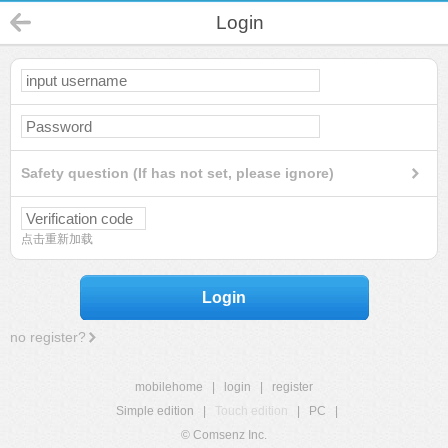
Login
Safety question (If has not set, please ignore)
点击重新加载
Login
no register?
mobilehome
|
login
|
register
Simple edition
|
Touch edition
|
PC
|
© Comsenz Inc.