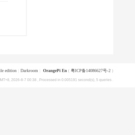
le edition
|
Darkroom
|
OrangePi En
(
粤ICP备14086627号-2
)
MT+8, 2026-8-7 00:38
, Processed in 0.005191 second(s), 5 queries .