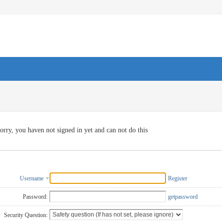
orry, you haven not signed in yet and can not do this
Username
Register
Password:
getpassword
Security Question: