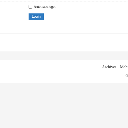
Automatic logon
Login
Archiver
|
Mobi
G