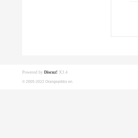
Powered by
Discuz!
X3.4
© 2005-2022 Orangepibbs en.