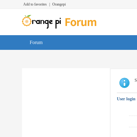
Add to favorites
|
Orangepi
Forum
S
User login