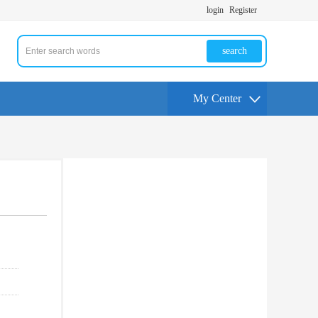
login
Register
search
My Center