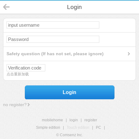
Login
Safety question (If has not set, please ignore)
点击重新加载
Login
no register?
mobilehome
|
login
|
register
Simple edition
|
Touch edition
|
PC
|
© Comsenz Inc.