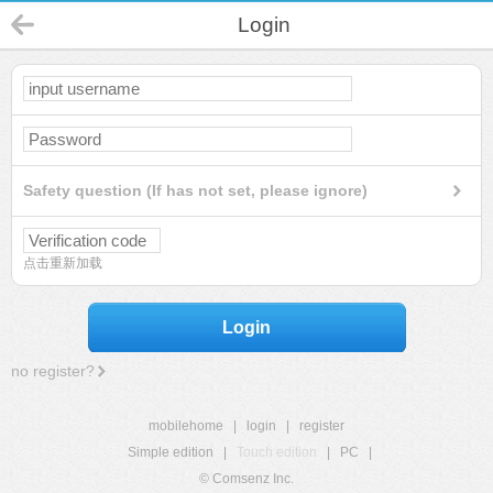
Login
Safety question (If has not set, please ignore)
点击重新加载
Login
no register?
mobilehome
|
login
|
register
Simple edition
|
Touch edition
|
PC
|
© Comsenz Inc.