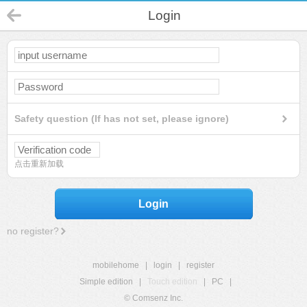
Login
Safety question (If has not set, please ignore)
点击重新加载
Login
no register?
mobilehome
|
login
|
register
Simple edition
|
Touch edition
|
PC
|
© Comsenz Inc.