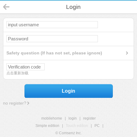
Login
Safety question (If has not set, please ignore)
点击重新加载
Login
no register?
mobilehome
|
login
|
register
Simple edition
|
Touch edition
|
PC
|
© Comsenz Inc.