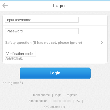
Login
Safety question (If has not set, please ignore)
点击重新加载
Login
no register?
mobilehome
|
login
|
register
Simple edition
|
Touch edition
|
PC
|
© Comsenz Inc.