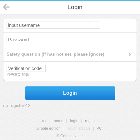
Login
Safety question (If has not set, please ignore)
点击重新加载
Login
no register?
mobilehome
|
login
|
register
Simple edition
|
Touch edition
|
PC
|
© Comsenz Inc.