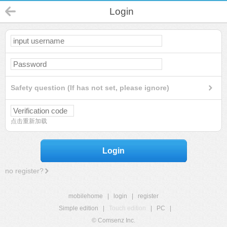
Login
Safety question (If has not set, please ignore)
点击重新加载
Login
no register?
mobilehome
|
login
|
register
Simple edition
|
Touch edition
|
PC
|
© Comsenz Inc.