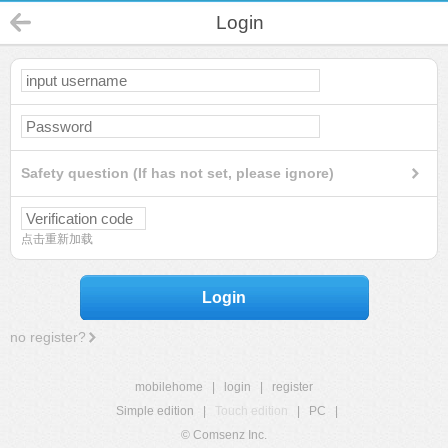
Login
Safety question (If has not set, please ignore)
点击重新加载
Login
no register?
mobilehome
|
login
|
register
Simple edition
|
Touch edition
|
PC
|
© Comsenz Inc.