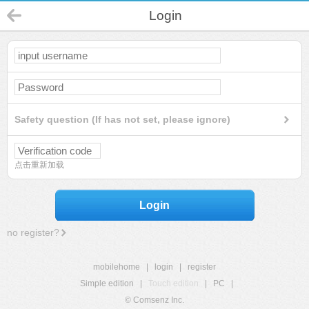
Login
Safety question (If has not set, please ignore)
点击重新加载
Login
no register?
mobilehome
|
login
|
register
Simple edition
|
Touch edition
|
PC
|
© Comsenz Inc.