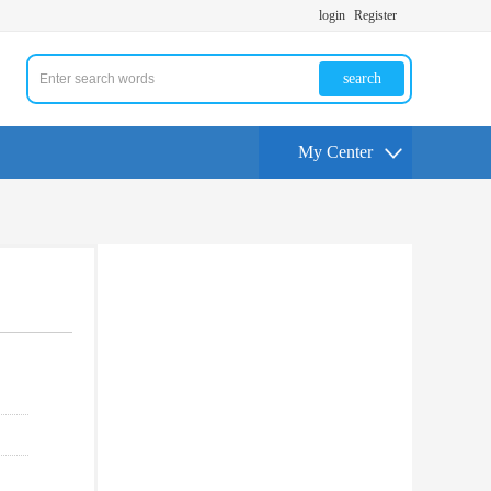
login
Register
search
My Center