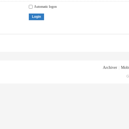
Automatic logon
Login
Archiver
|
Mobi
G