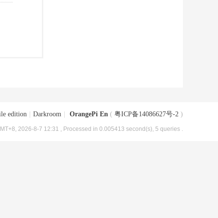
le edition
|
Darkroom
|
OrangePi En
(
粤ICP备14086627号-2
)
MT+8, 2026-8-7 12:31
, Processed in 0.005413 second(s), 5 queries .