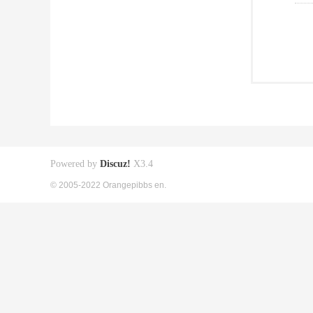
Powered by
Discuz!
X3.4
© 2005-2022 Orangepibbs en.