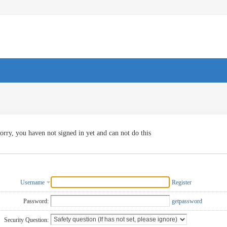
orry, you haven not signed in yet and can not do this
Username
Register
Password:
getpassword
Security Question: