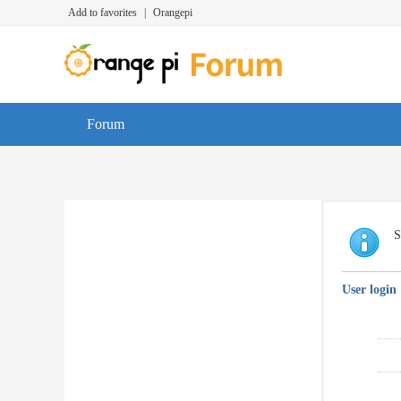
Add to favorites
|
Orangepi
Forum
S
User login