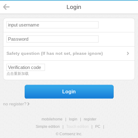
Login
Safety question (If has not set, please ignore)
点击重新加载
Login
no register?
mobilehome
|
login
|
register
Simple edition
|
Touch edition
|
PC
|
© Comsenz Inc.