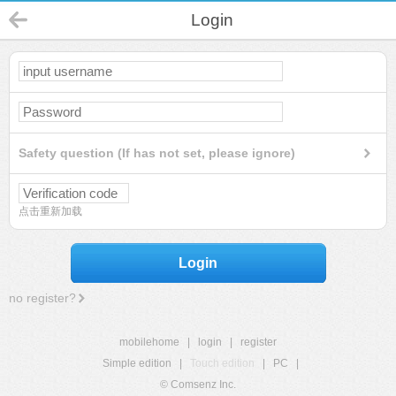
Login
Safety question (If has not set, please ignore)
点击重新加载
Login
no register?
mobilehome
|
login
|
register
Simple edition
|
Touch edition
|
PC
|
© Comsenz Inc.