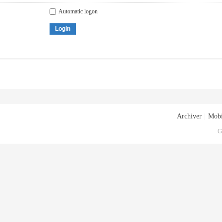
Automatic logon
Login
Archiver
|
Mobi
G