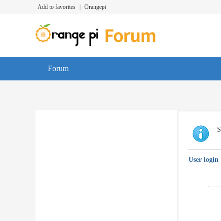
Add to favorites
|
Orangepi
Forum
S
User login