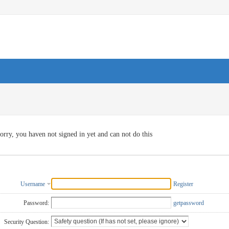
orry, you haven not signed in yet and can not do this
Username
Register
Password:
getpassword
Security Question: