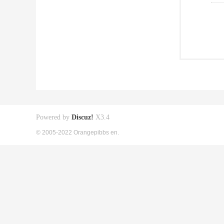
Powered by
Discuz!
X3.4
© 2005-2022 Orangepibbs en.