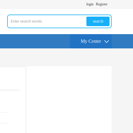
login
Register
search
My Center