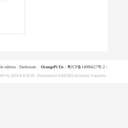
le edition
|
Darkroom
|
OrangePi En
(
粤ICP备14086627号-2
)
MT+8, 2026-8-9 20:36
, Processed in 0.005363 second(s), 5 queries .