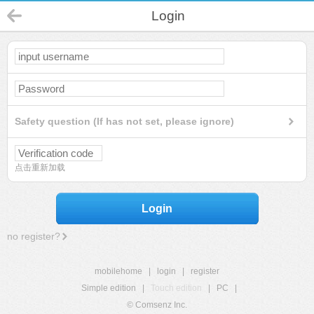
Login
Safety question (If has not set, please ignore)
点击重新加载
Login
no register?
mobilehome
|
login
|
register
Simple edition
|
Touch edition
|
PC
|
© Comsenz Inc.