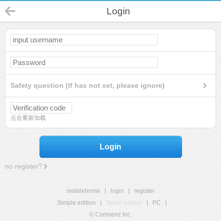
Login
Safety question (If has not set, please ignore)
点击重新加载
Login
no register?
mobilehome
|
login
|
register
Simple edition
|
Touch edition
|
PC
|
© Comsenz Inc.