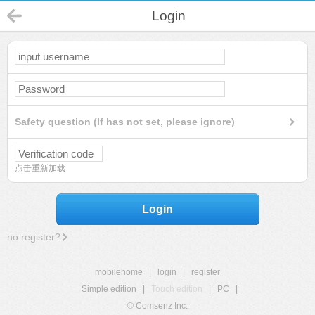
Login
Safety question (If has not set, please ignore)
点击重新加载
Login
no register?
mobilehome
|
login
|
register
Simple edition
|
Touch edition
|
PC
|
© Comsenz Inc.