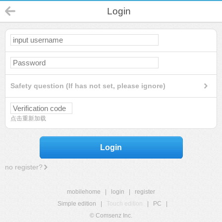
Login
Safety question (If has not set, please ignore)
点击重新加载
Login
no register?
mobilehome
|
login
|
register
Simple edition
|
Touch edition
|
PC
|
© Comsenz Inc.