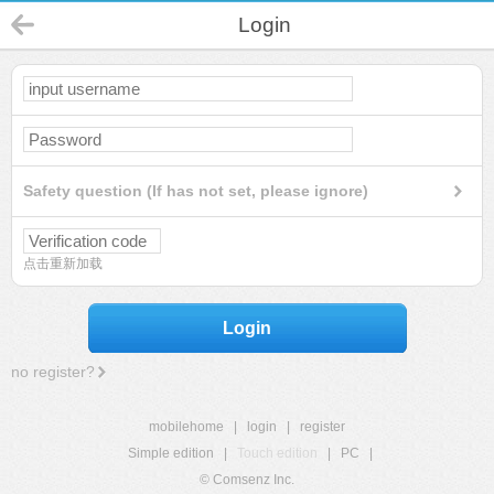
Login
Safety question (If has not set, please ignore)
点击重新加载
Login
no register?
mobilehome
|
login
|
register
Simple edition
|
Touch edition
|
PC
|
© Comsenz Inc.