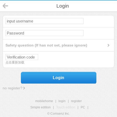
Login
Safety question (If has not set, please ignore)
点击重新加载
Login
no register?
mobilehome
|
login
|
register
Simple edition
|
Touch edition
|
PC
|
© Comsenz Inc.