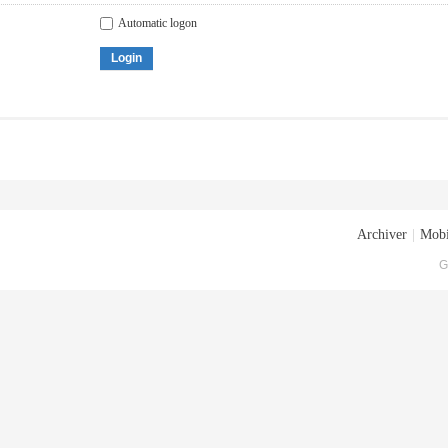
Automatic logon
Login
Archiver
|
Mobi
G