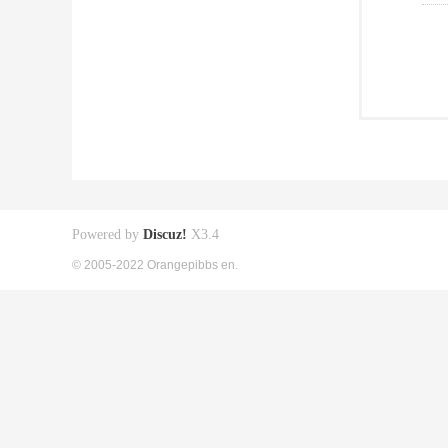
Powered by
Discuz!
X3.4
© 2005-2022 Orangepibbs en.