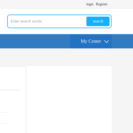
login
Register
search
My Center