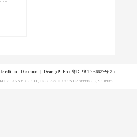
le edition
|
Darkroom
|
OrangePi En
(
粤ICP备14086627号-2
)
MT+8, 2026-8-7 20:00
, Processed in 0.005013 second(s), 5 queries .