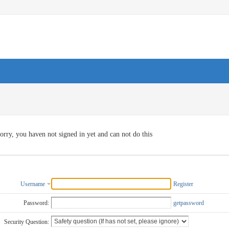
orry, you haven not signed in yet and can not do this
Username
Register
Password:
getpassword
Security Question: