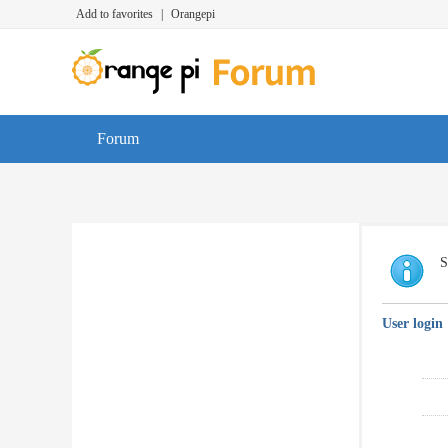
Add to favorites
|
Orangepi
Forum
S
User login