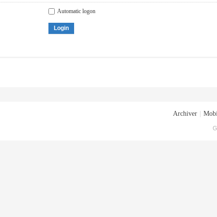
Automatic logon
Login
Archiver
|
Mobi
G