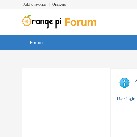
Add to favorites
|
Orangepi
Forum
S
User login