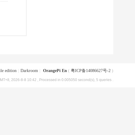
le edition
|
Darkroom
|
OrangePi En
(
粤ICP备14086627号-2
)
MT+8, 2026-8-8 10:42
, Processed in 0.005050 second(s), 5 queries .