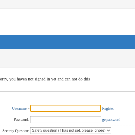
orry, you haven not signed in yet and can not do this
Username
Register
Password:
getpassword
Security Question: