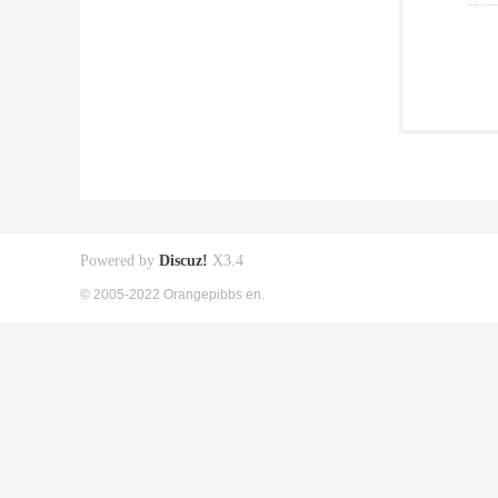
Powered by
Discuz!
X3.4
© 2005-2022 Orangepibbs en.