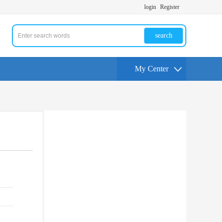
login
Register
search
My Center