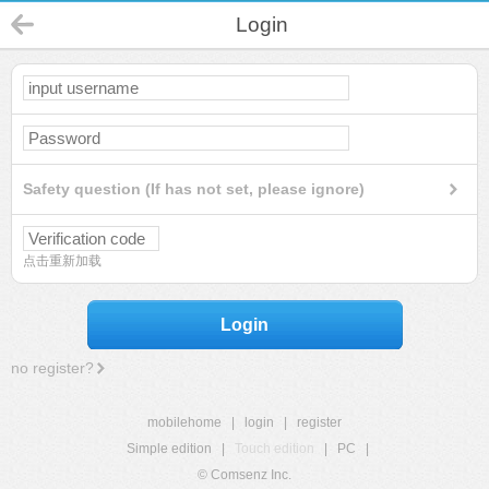
Login
Safety question (If has not set, please ignore)
点击重新加载
Login
no register?
mobilehome
|
login
|
register
Simple edition
|
Touch edition
|
PC
|
© Comsenz Inc.