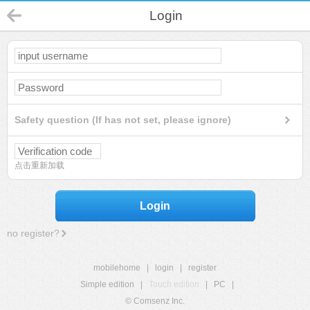
Login
Safety question (If has not set, please ignore)
点击重新加载
Login
no register?
mobilehome
|
login
|
register
Simple edition
|
Touch edition
|
PC
|
© Comsenz Inc.