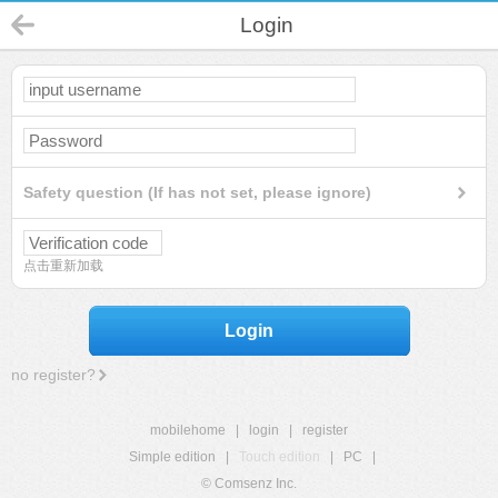
Login
Safety question (If has not set, please ignore)
点击重新加载
Login
no register?
mobilehome
|
login
|
register
Simple edition
|
Touch edition
|
PC
|
© Comsenz Inc.