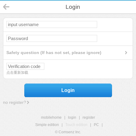
Login
Safety question (If has not set, please ignore)
点击重新加载
Login
no register?
mobilehome
|
login
|
register
Simple edition
|
Touch edition
|
PC
|
© Comsenz Inc.