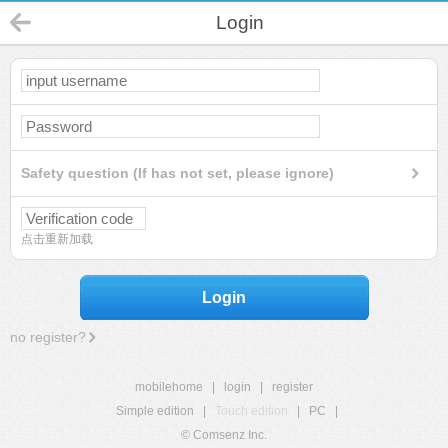
Login
Safety question (If has not set, please ignore)
点击重新加载
Login
no register?
mobilehome
|
login
|
register
Simple edition
|
Touch edition
|
PC
|
© Comsenz Inc.