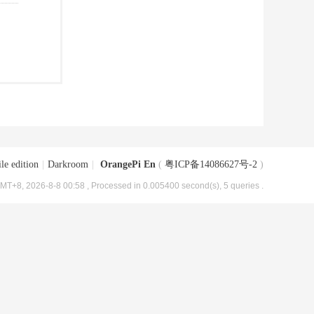
le edition
|
Darkroom
|
OrangePi En
(
粤ICP备14086627号-2
)
MT+8, 2026-8-8 00:58
, Processed in 0.005400 second(s), 5 queries .