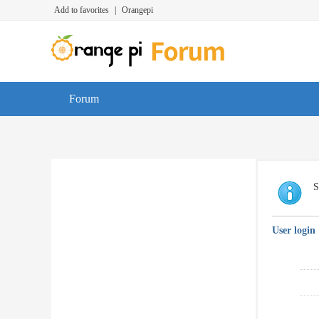
Add to favorites
|
Orangepi
Forum
S
User login