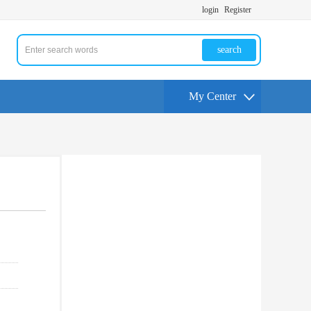
login
Register
search
My Center