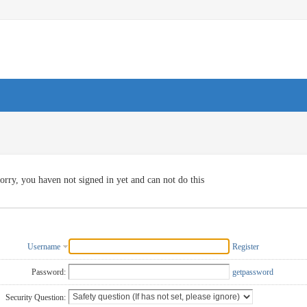
orry, you haven not signed in yet and can not do this
Username
Register
Password:
getpassword
Security Question: