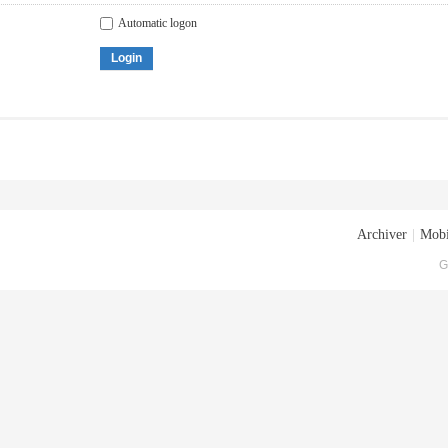
Automatic logon
Login
Archiver
|
Mobi
G