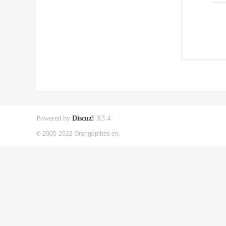
Powered by
Discuz!
X3.4
© 2005-2022 Orangepibbs en.