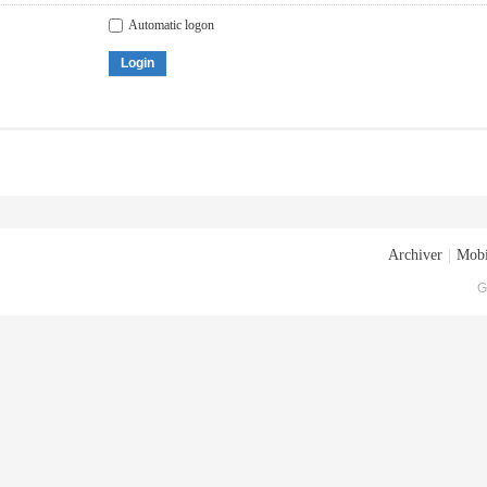
Automatic logon
Login
Archiver
|
Mobi
G