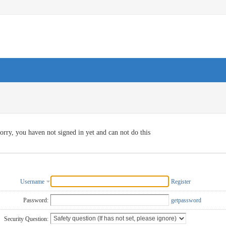
orry, you haven not signed in yet and can not do this
Username
Register
Password:
getpassword
Security Question: