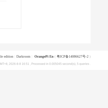
le edition
|
Darkroom
|
OrangePi En
(
粤ICP备14086627号-2
)
MT+8, 2026-8-8 16:51
, Processed in 0.005045 second(s), 5 queries .