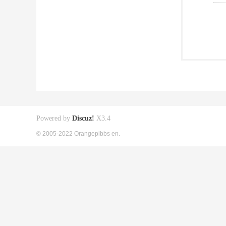
Powered by
Discuz!
X3.4
© 2005-2022 Orangepibbs en.