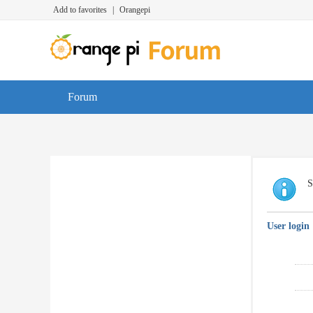
Add to favorites
|
Orangepi
Forum
S
User login