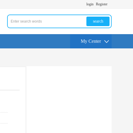
login
Register
search
My Center