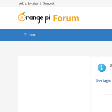
Add to favorites
|
Orangepi
Forum
S
User login