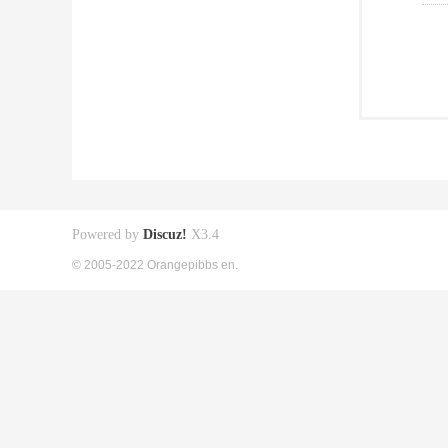
Powered by
Discuz!
X3.4
© 2005-2022 Orangepibbs en.