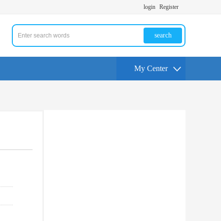
login
Register
search
My Center