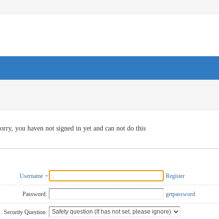
orry, you haven not signed in yet and can not do this
Username
Register
Password:
getpassword
Security Question: