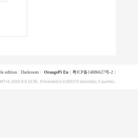
le edition
|
Darkroom
|
OrangePi En
(
粤ICP备14086627号-2
)
MT+8, 2026-8-8 16:38
, Processed in 0.005374 second(s), 5 queries .