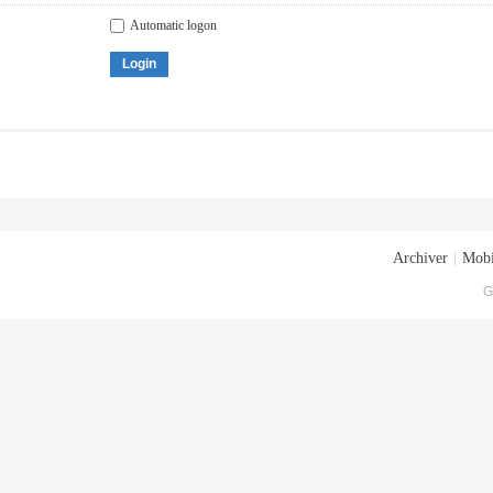
Automatic logon
Login
Archiver
|
Mobi
G