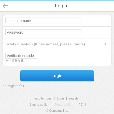
Login
Safety question (If has not set, please ignore)
点击重新加载
Login
no register?
mobilehome
|
login
|
register
Simple edition
|
Touch edition
|
PC
|
© Comsenz Inc.