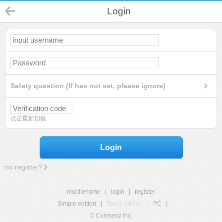
Login
Safety question (If has not set, please ignore)
点击重新加载
Login
no register?
mobilehome
|
login
|
register
Simple edition
|
Touch edition
|
PC
|
© Comsenz Inc.