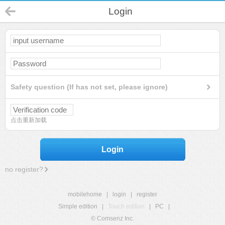
Login
Safety question (If has not set, please ignore)
点击重新加载
Login
no register?
mobilehome
|
login
|
register
Simple edition
|
Touch edition
|
PC
|
© Comsenz Inc.