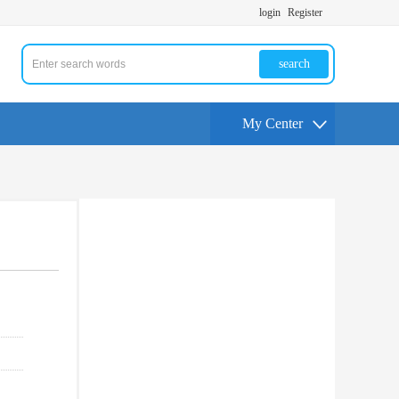
login
Register
search
My Center