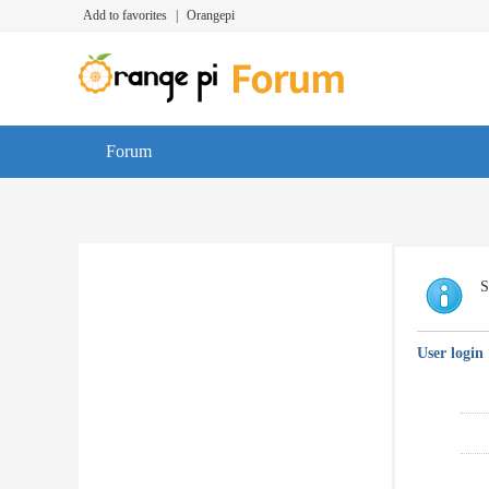
Add to favorites
|
Orangepi
Forum
S
User login