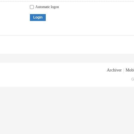
Automatic logon
Login
Archiver
|
Mobi
G