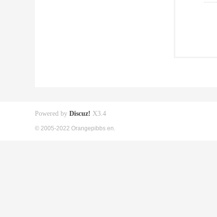
Powered by
Discuz!
X3.4
© 2005-2022 Orangepibbs en.