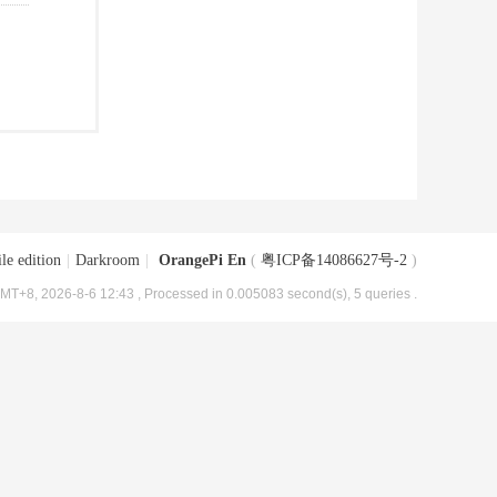
le edition
|
Darkroom
|
OrangePi En
(
粤ICP备14086627号-2
)
MT+8, 2026-8-6 12:43
, Processed in 0.005083 second(s), 5 queries .