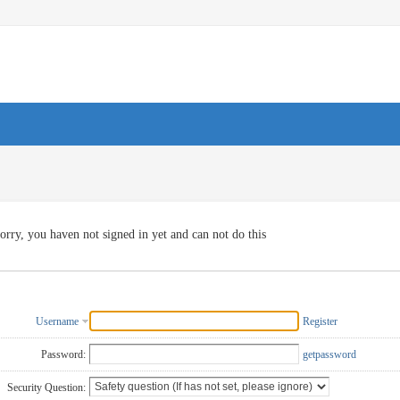
orry, you haven not signed in yet and can not do this
Username
Register
Password:
getpassword
Security Question: