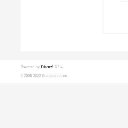
Powered by
Discuz!
X3.4
© 2005-2022 Orangepibbs en.