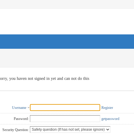
orry, you haven not signed in yet and can not do this
Username
Register
Password:
getpassword
Security Question: