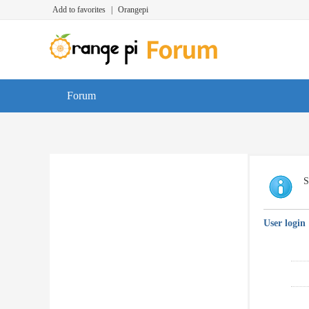
Add to favorites
|
Orangepi
Forum
S
User login