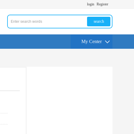
login
Register
search
My Center