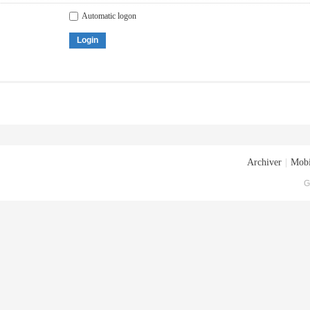
Automatic logon
Login
Archiver
|
Mobi
G