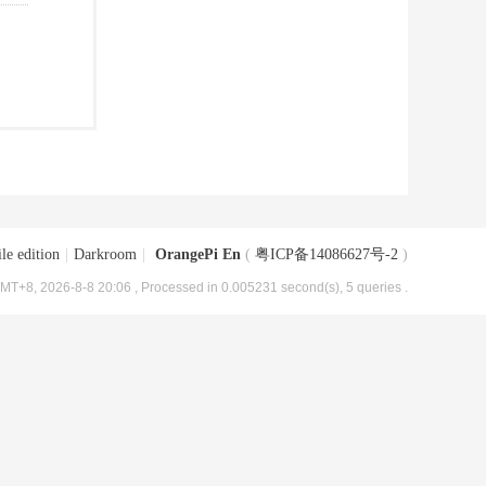
le edition
|
Darkroom
|
OrangePi En
(
粤ICP备14086627号-2
)
MT+8, 2026-8-8 20:06
, Processed in 0.005231 second(s), 5 queries .